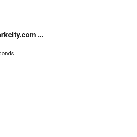
kcity.com ...
conds.