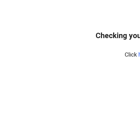
Checking you
Click