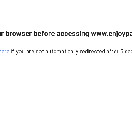
r browser before accessing www.enjoypar
here
if you are not automatically redirected after 5 se