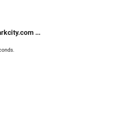
kcity.com ...
conds.