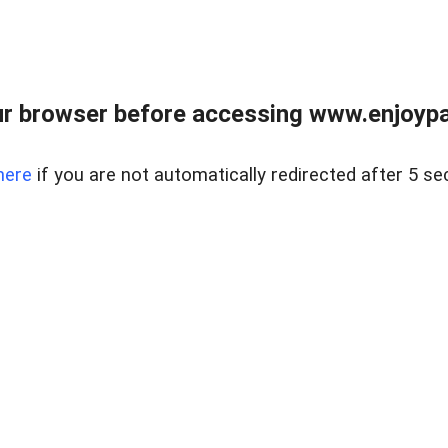
r browser before accessing www.enjoypar
here
if you are not automatically redirected after 5 se