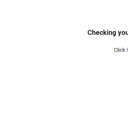
Checking you
Click