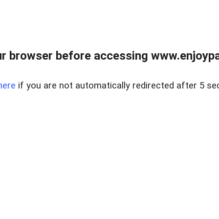
r browser before accessing www.enjoypar
here
if you are not automatically redirected after 5 se