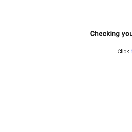
Checking you
Click