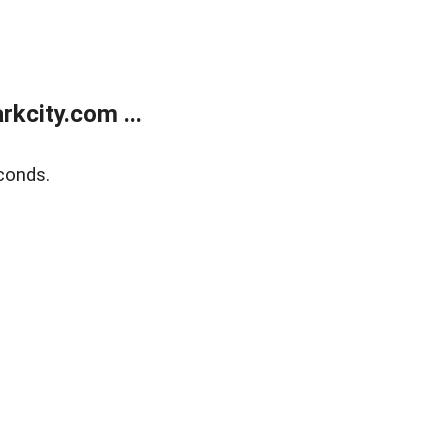
kcity.com ...
conds.