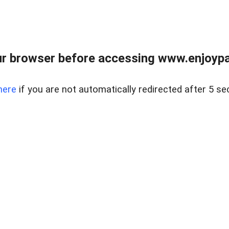
r browser before accessing www.enjoypar
here
if you are not automatically redirected after 5 se