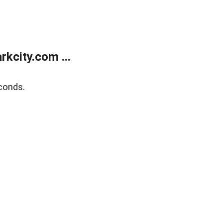
kcity.com ...
conds.