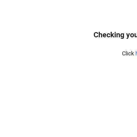
Checking you
Click