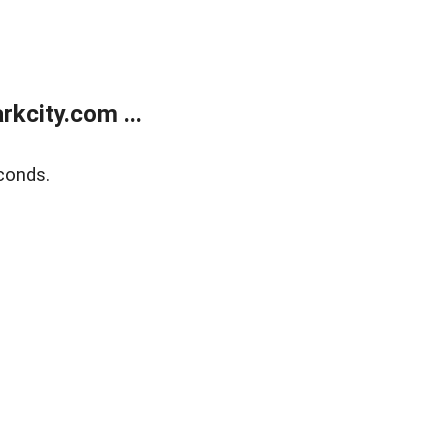
kcity.com ...
conds.