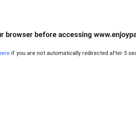
r browser before accessing www.enjoypar
here
if you are not automatically redirected after 5 se