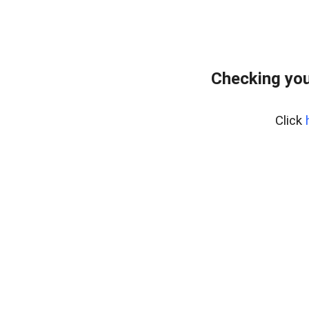
Checking you
Click