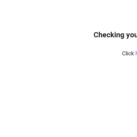
Checking you
Click