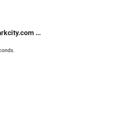
kcity.com ...
conds.