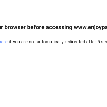
r browser before accessing www.enjoypar
here
if you are not automatically redirected after 5 se