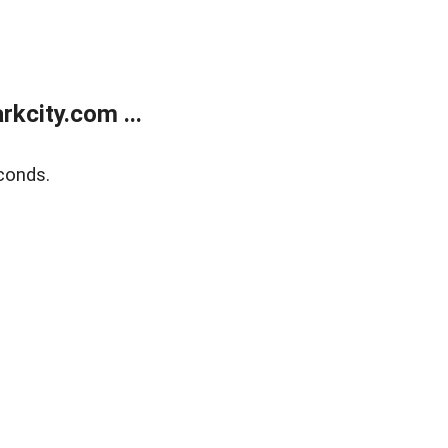
kcity.com ...
conds.