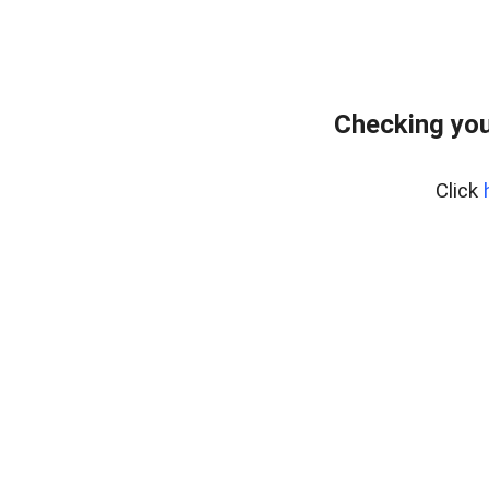
Checking you
Click