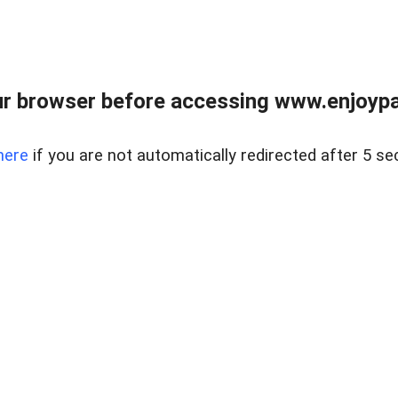
r browser before accessing www.enjoypar
here
if you are not automatically redirected after 5 se