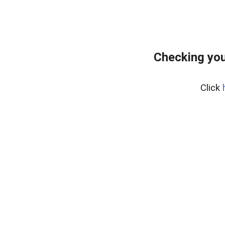
Checking you
Click