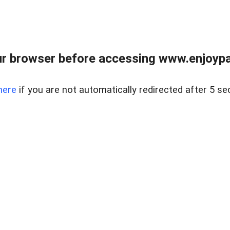
r browser before accessing www.enjoypar
here
if you are not automatically redirected after 5 se