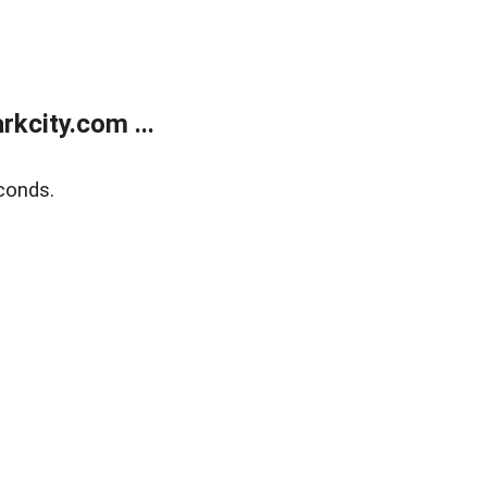
kcity.com ...
conds.