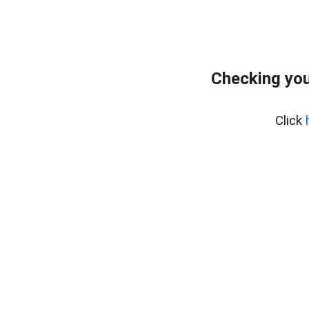
Checking you
Click