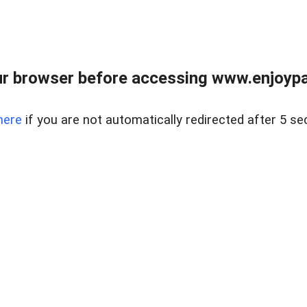
r browser before accessing www.enjoypar
here
if you are not automatically redirected after 5 se