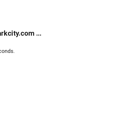
kcity.com ...
conds.