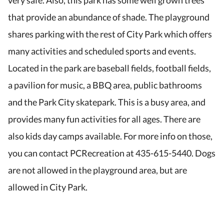
very safe. Also, this park has some well grown trees
that provide an abundance of shade. The playground
shares parking with the rest of City Park which offers
many activities and scheduled sports and events.
Located in the park are baseball fields, football fields,
a pavilion for music, a BBQ area, public bathrooms
and the Park City skatepark. This is a busy area, and
provides many fun activities for all ages. There are
also kids day camps available. For more info on those,
you can contact PCRecreation at 435-615-5440. Dogs
are not allowed in the playground area, but are
allowed in City Park.