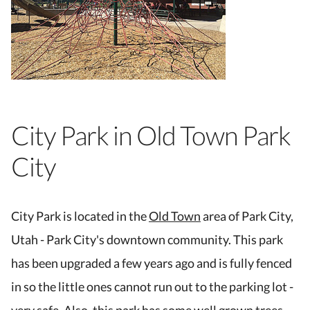
City Park in Old Town Park
City
City Park is located in the
Old Town
area of Park City,
Utah - Park City's downtown community. This park
has been upgraded a few years ago and is fully fenced
in so the little ones cannot run out to the parking lot -