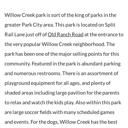
Willow Creek park is sort of the king of parks in the
greater Park City area. This park is located on Split
Rail Lane just off of
Old Ranch Road
at the entrance to
the very popular Willow Creek neighborhood. The
park has been one of the major selling points for this
community. Featured in the park is abundant parking
and numerous restrooms. There is an assortment of
playground equipment for all ages, and plenty of
shaded areas including large pavilion for the parents
to relax and watch the kids play. Also within this park
are large soccer fields with many scheduled games
and events. For the dogs, Willow Creek has the best