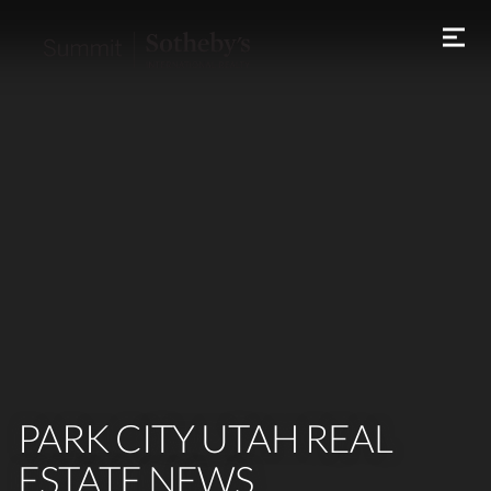
PARK CITY UTAH REAL
ESTATE NEWS