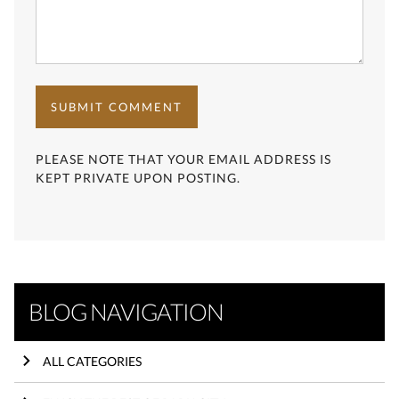
SUBMIT COMMENT
PLEASE NOTE THAT YOUR EMAIL ADDRESS IS
KEPT PRIVATE UPON POSTING.
BLOG NAVIGATION
ALL CATEGORIES