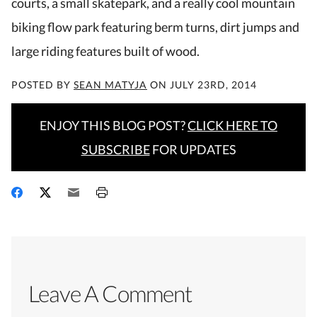
courts, a small skatepark, and a really cool mountain
biking flow park featuring berm turns, dirt jumps and
large riding features built of wood.
POSTED BY
SEAN MATYJA
ON
JULY 23RD, 2014
ENJOY THIS BLOG POST?
CLICK HERE TO
SUBSCRIBE
FOR UPDATES
Leave A Comment