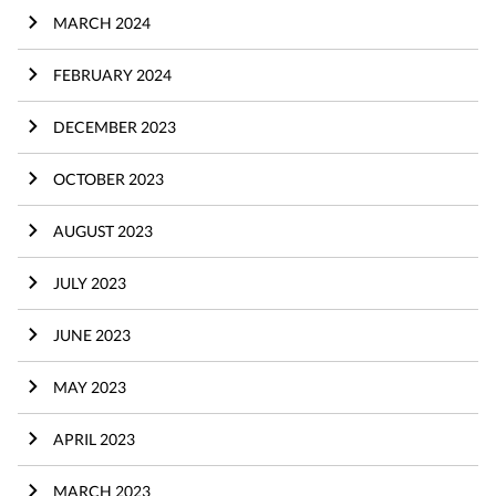
MARCH 2024
FEBRUARY 2024
DECEMBER 2023
OCTOBER 2023
AUGUST 2023
JULY 2023
JUNE 2023
MAY 2023
APRIL 2023
MARCH 2023