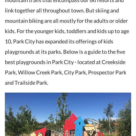
mountain trails that encompass our ski resorts and
link together all throughout town. But skiing and
mountain biking are all mostly for the adults or older
kids. For the younger kids, toddlers and kids up to age
10, Park City has expanded its offerings of kids
playgrounds at its parks. Below is a guide to the five
best playgrounds in Park City - located at Creekside
Park, Willow Creek Park, City Park, Prospector Park
and Trailside Park.