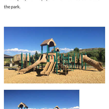
the park.