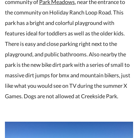
community of
Park Meadows
, near the entrance to
the community on Holiday Ranch Loop Road. This
park has a bright and colorful playground with
features ideal for toddlers as well as the older kids.
There is easy and close parking right next to the
playground, and public bathrooms. Also nearby the
park is the new bike dirt park with a series of small to
massive dirt jumps for bmx and mountain bikers, just
like what you would see on TV during the summer X
Games. Dogs are not allowed at Creekside Park.