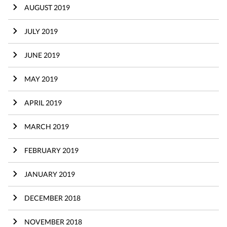
AUGUST 2019
JULY 2019
JUNE 2019
MAY 2019
APRIL 2019
MARCH 2019
FEBRUARY 2019
JANUARY 2019
DECEMBER 2018
NOVEMBER 2018