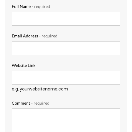
Full Name
- required
Email Address
- required
Website Link
e.g. yourwebsitename.com
Comment
- required