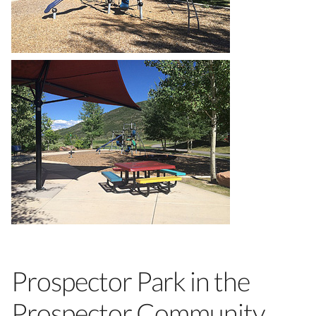
Prospector Park in the
Prospector Community