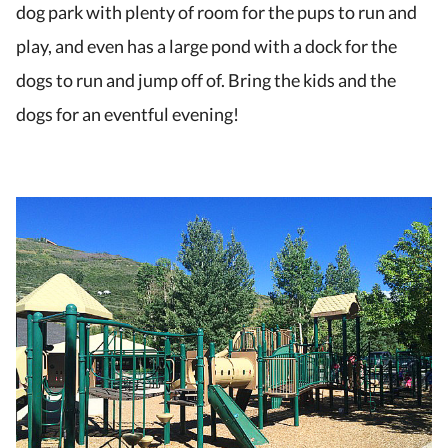
dog park with plenty of room for the pups to run and
play, and even has a large pond with a dock for the
dogs to run and jump off of. Bring the kids and the
dogs for an eventful evening!