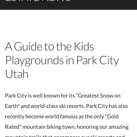
A Guide to the Kids
Playgrounds in Park City
Utah
Park City is well known for its "Greatest Snow on
Earth" and world-class ski resorts. Park City has also
recently become world famous as the only "Gold
Rated" mountain biking town, honoring our amazing