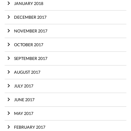
JANUARY 2018
DECEMBER 2017
NOVEMBER 2017
OCTOBER 2017
SEPTEMBER 2017
AUGUST 2017
JULY 2017
JUNE 2017
MAY 2017
FEBRUARY 2017