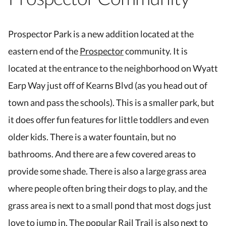
Prospector Park is a new addition located at the
eastern end of the
Prospector
community. It is
located at the entrance to the neighborhood on Wyatt
Earp Way just off of Kearns Blvd (as you head out of
town and pass the schools). This is a smaller park, but
it does offer fun features for little toddlers and even
older kids. There is a water fountain, but no
bathrooms. And there are a few covered areas to
provide some shade. There is also a large grass area
where people often bring their dogs to play, and the
grass area is next to a small pond that most dogs just
love to jump in. The popular Rail Trail is also next to