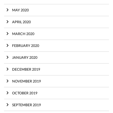
MAY 2020
APRIL 2020
MARCH 2020
FEBRUARY 2020
JANUARY 2020
DECEMBER 2019
NOVEMBER 2019
OCTOBER 2019
SEPTEMBER 2019