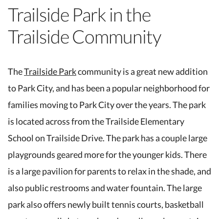
Trailside Park in the
Trailside Community
The
Trailside Park
community is a great new addition
to Park City, and has been a popular neighborhood for
families moving to Park City over the years. The park
is located across from the Trailside Elementary
School on Trailside Drive. The park has a couple large
playgrounds geared more for the younger kids. There
is a large pavilion for parents to relax in the shade, and
also public restrooms and water fountain. The large
park also offers newly built tennis courts, basketball