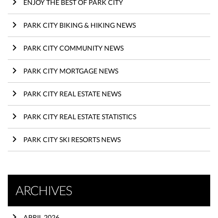
ENJOY THE BEST OF PARK CITY
PARK CITY BIKING & HIKING NEWS
PARK CITY COMMUNITY NEWS
PARK CITY MORTGAGE NEWS
PARK CITY REAL ESTATE NEWS
PARK CITY REAL ESTATE STATISTICS
PARK CITY SKI RESORTS NEWS
ARCHIVES
APRIL 2026