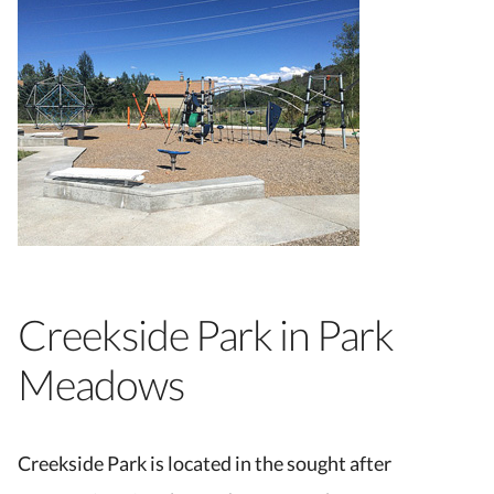
Creekside Park in Park
Meadows
Creekside Park is located in the sought after