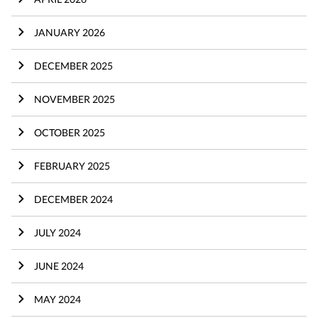
JANUARY 2026
DECEMBER 2025
NOVEMBER 2025
OCTOBER 2025
FEBRUARY 2025
DECEMBER 2024
JULY 2024
JUNE 2024
MAY 2024