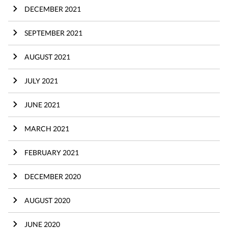
DECEMBER 2021
SEPTEMBER 2021
AUGUST 2021
JULY 2021
JUNE 2021
MARCH 2021
FEBRUARY 2021
DECEMBER 2020
AUGUST 2020
JUNE 2020