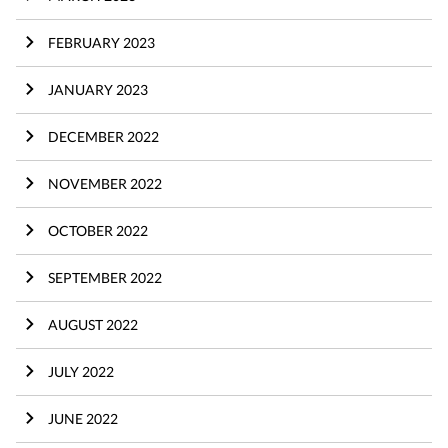
FEBRUARY 2023
JANUARY 2023
DECEMBER 2022
NOVEMBER 2022
OCTOBER 2022
SEPTEMBER 2022
AUGUST 2022
JULY 2022
JUNE 2022