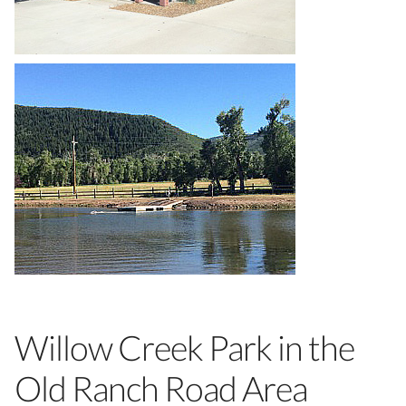
Willow Creek Park in the
Old Ranch Road Area