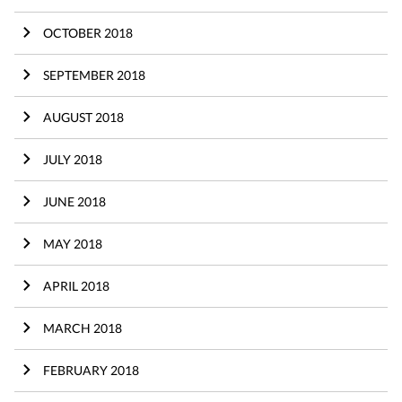
OCTOBER 2018
SEPTEMBER 2018
AUGUST 2018
JULY 2018
JUNE 2018
MAY 2018
APRIL 2018
MARCH 2018
FEBRUARY 2018