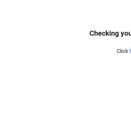
Checking you
Click