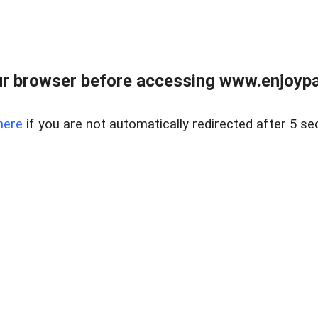
r browser before accessing www.enjoypar
here
if you are not automatically redirected after 5 se