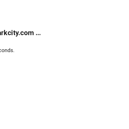
kcity.com ...
conds.