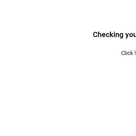
Checking you
Click