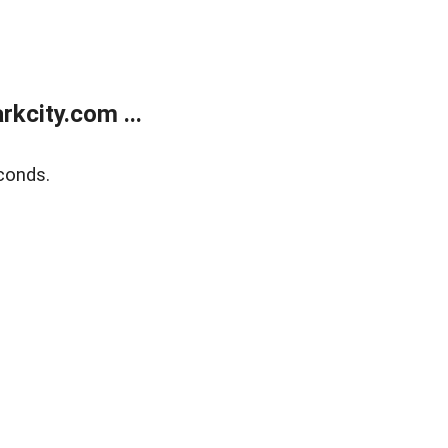
kcity.com ...
conds.