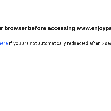
r browser before accessing www.enjoypar
here
if you are not automatically redirected after 5 se