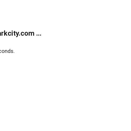
kcity.com ...
conds.