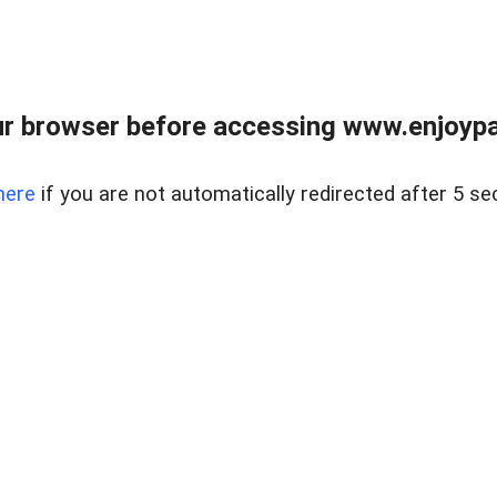
r browser before accessing www.enjoypar
here
if you are not automatically redirected after 5 se