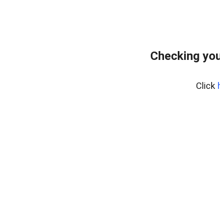
Checking you
Click