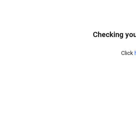
Checking you
Click