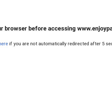
r browser before accessing www.enjoypar
here
if you are not automatically redirected after 5 se