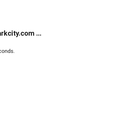
kcity.com ...
conds.