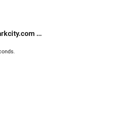
kcity.com ...
conds.