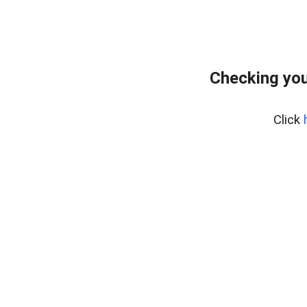
Checking you
Click