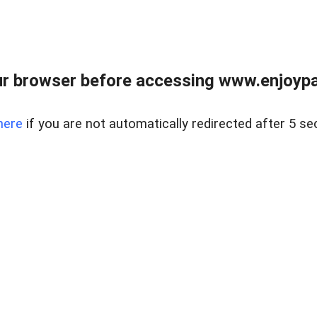
r browser before accessing www.enjoypar
here
if you are not automatically redirected after 5 se