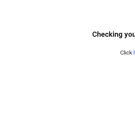
Checking you
Click