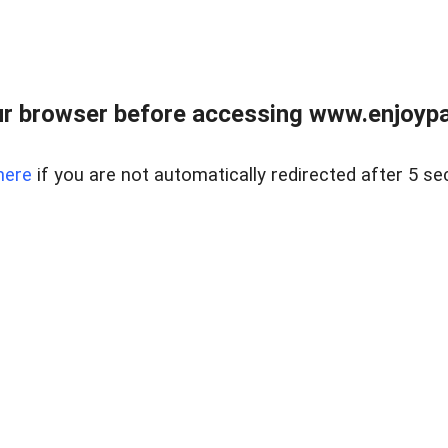
r browser before accessing www.enjoypar
here
if you are not automatically redirected after 5 se