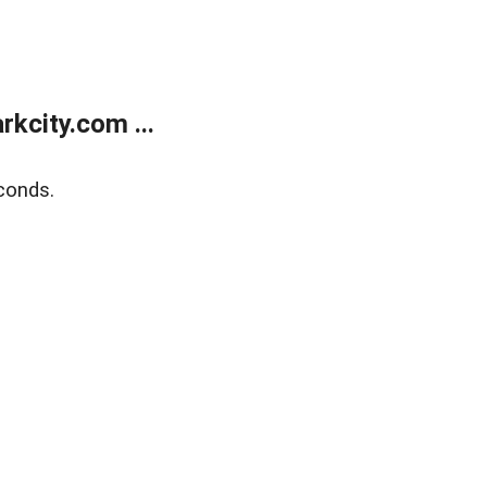
kcity.com ...
conds.