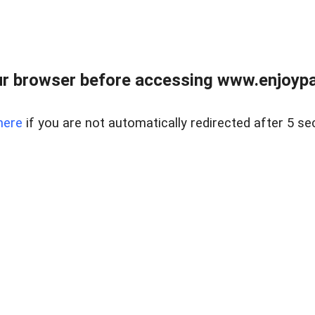
r browser before accessing www.enjoypar
here
if you are not automatically redirected after 5 se