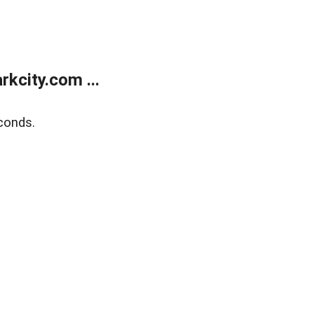
kcity.com ...
conds.