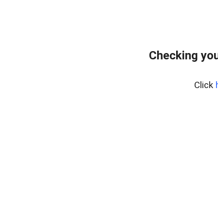
Checking you
Click