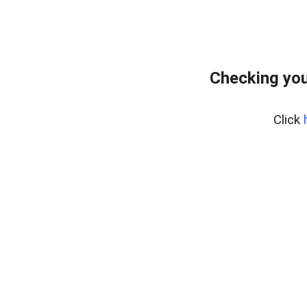
Checking you
Click