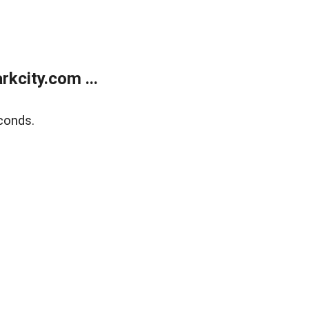
kcity.com ...
conds.