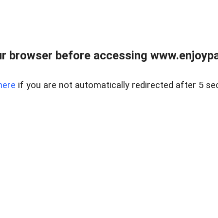
r browser before accessing www.enjoypar
here
if you are not automatically redirected after 5 se