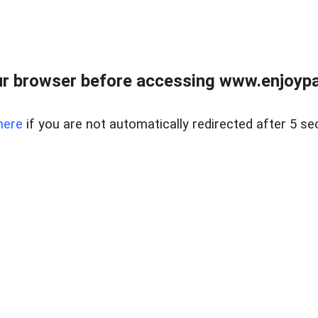
r browser before accessing www.enjoypar
here
if you are not automatically redirected after 5 se