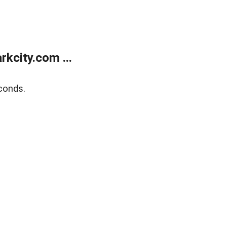
kcity.com ...
conds.