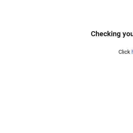
Checking you
Click