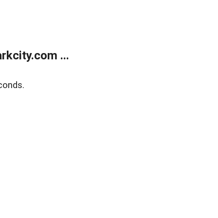
kcity.com ...
conds.