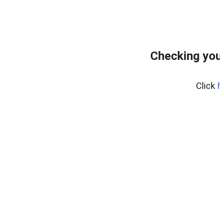
Checking you
Click