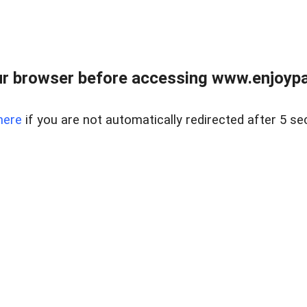
r browser before accessing www.enjoypar
here
if you are not automatically redirected after 5 se