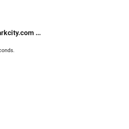
kcity.com ...
conds.