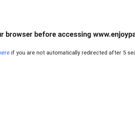
r browser before accessing www.enjoypar
here
if you are not automatically redirected after 5 se