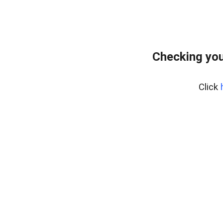
Checking you
Click