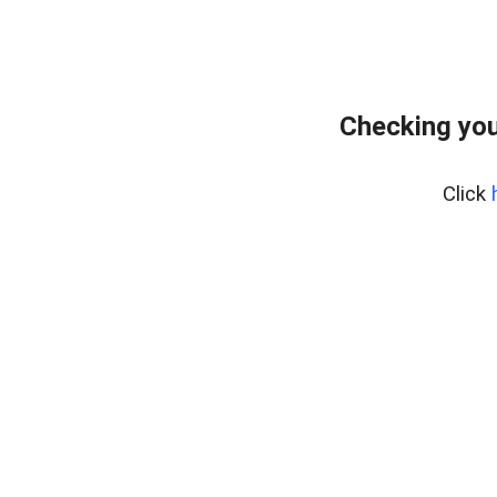
Checking you
Click