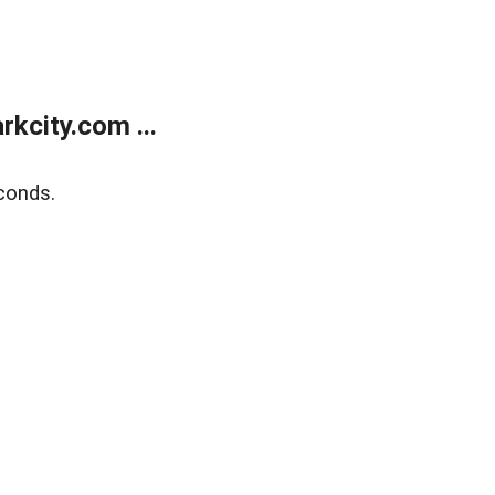
kcity.com ...
conds.