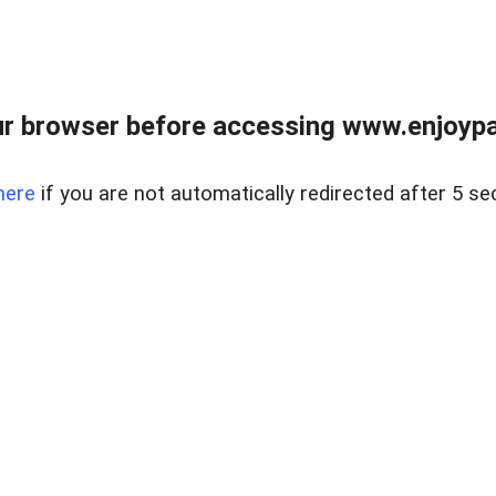
r browser before accessing www.enjoypar
here
if you are not automatically redirected after 5 se