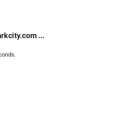
kcity.com ...
conds.