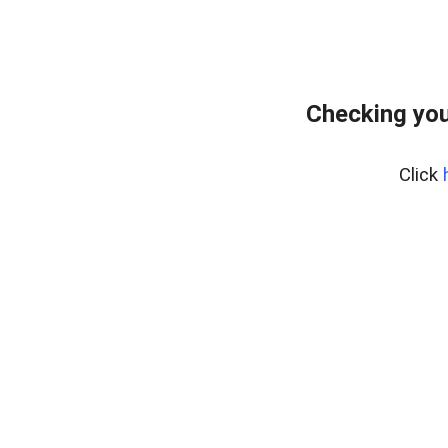
Checking you
Click