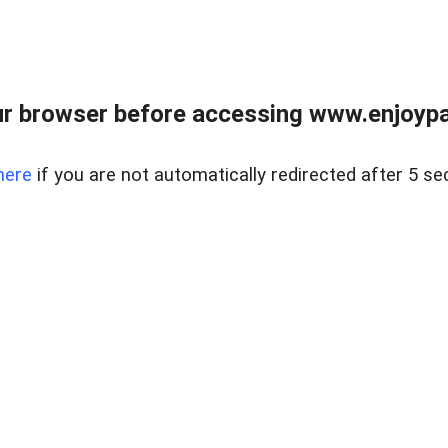
r browser before accessing www.enjoypar
here
if you are not automatically redirected after 5 se