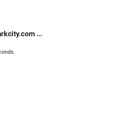
kcity.com ...
conds.