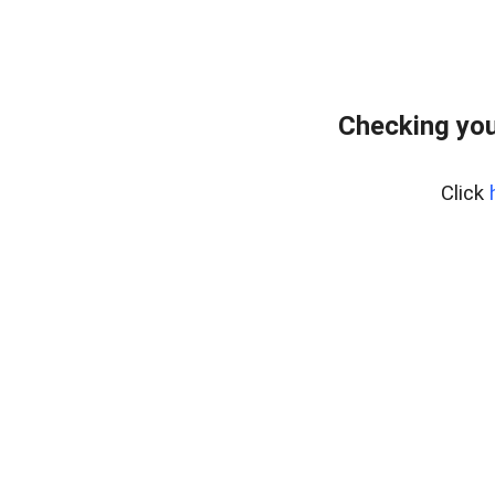
Checking you
Click