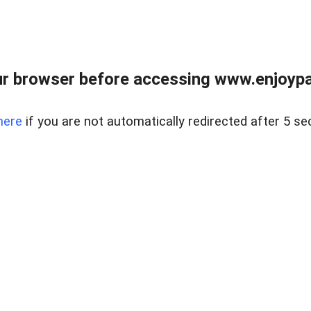
r browser before accessing www.enjoypar
here
if you are not automatically redirected after 5 se