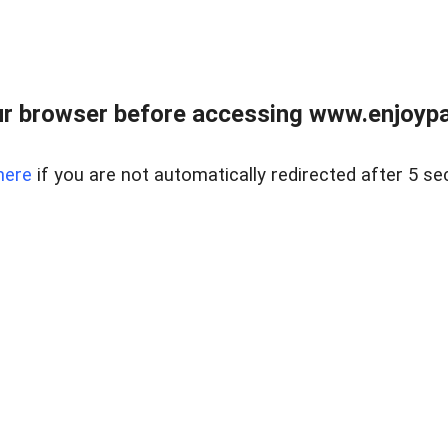
r browser before accessing www.enjoypar
here
if you are not automatically redirected after 5 se