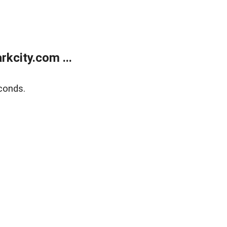
kcity.com ...
conds.