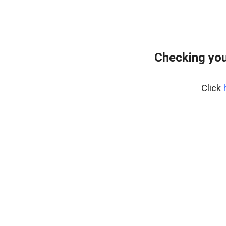
Checking you
Click