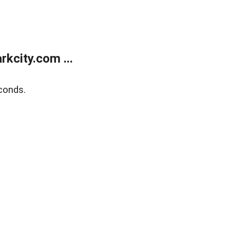
kcity.com ...
conds.