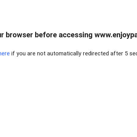
r browser before accessing www.enjoypar
here
if you are not automatically redirected after 5 se