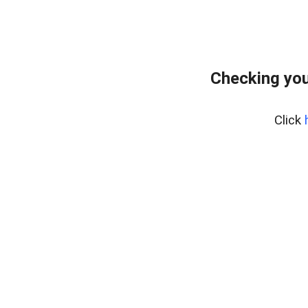
Checking you
Click