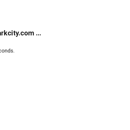
kcity.com ...
conds.