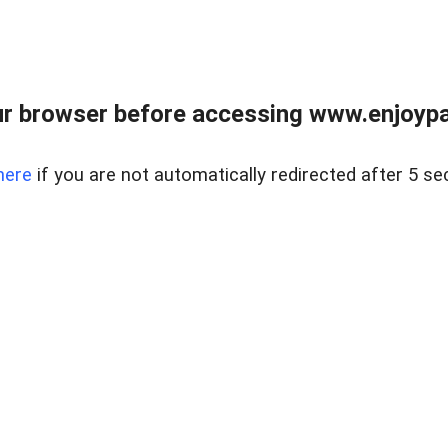
r browser before accessing www.enjoypar
here
if you are not automatically redirected after 5 se