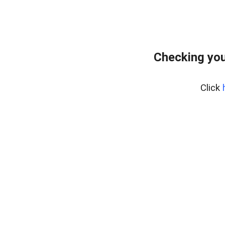
Checking you
Click