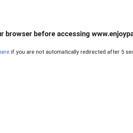
r browser before accessing www.enjoypar
here
if you are not automatically redirected after 5 se