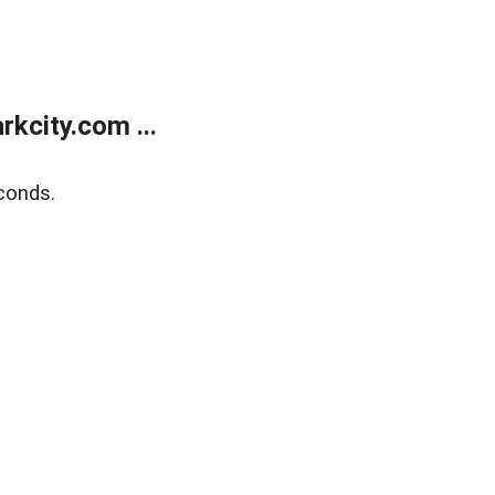
kcity.com ...
conds.