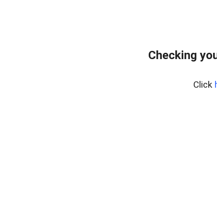
Checking you
Click