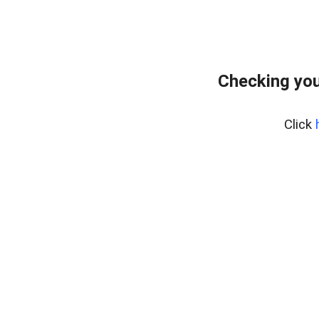
Checking you
Click