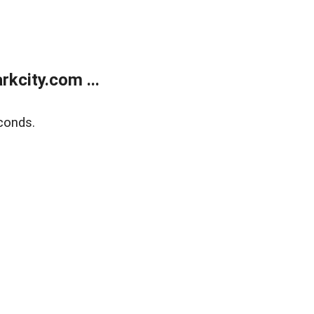
kcity.com ...
conds.