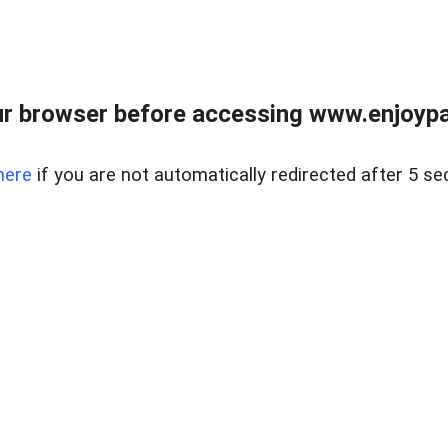
r browser before accessing www.enjoypar
here
if you are not automatically redirected after 5 se