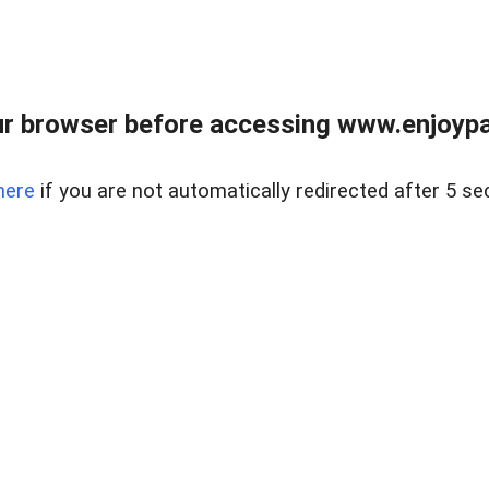
r browser before accessing www.enjoypar
here
if you are not automatically redirected after 5 se