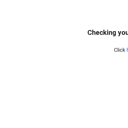
Checking you
Click