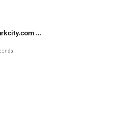
kcity.com ...
conds.