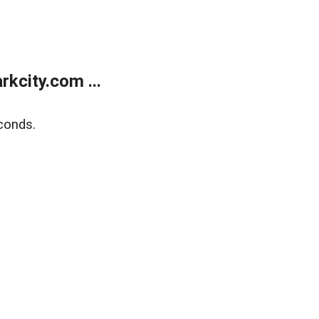
kcity.com ...
conds.