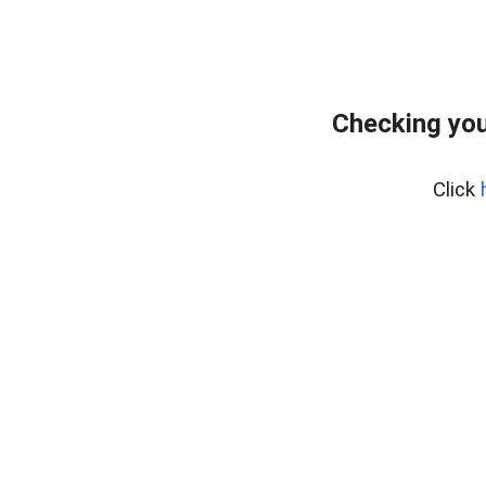
Checking you
Click