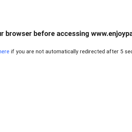
r browser before accessing www.enjoypar
here
if you are not automatically redirected after 5 se