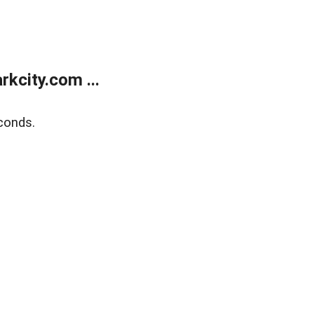
kcity.com ...
conds.