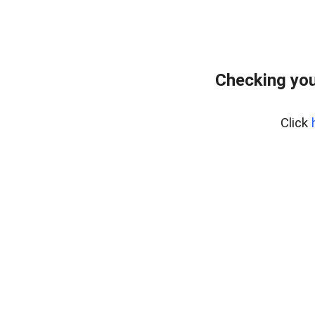
Checking you
Click