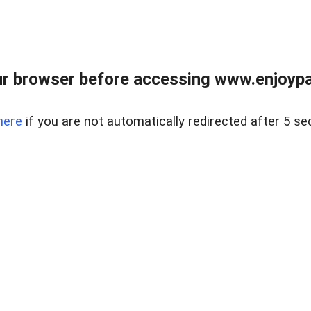
r browser before accessing www.enjoypar
here
if you are not automatically redirected after 5 se