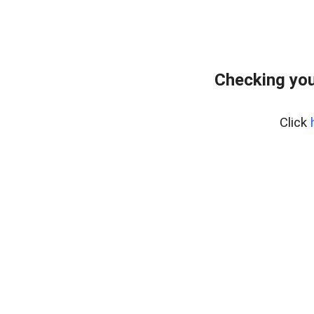
Checking you
Click