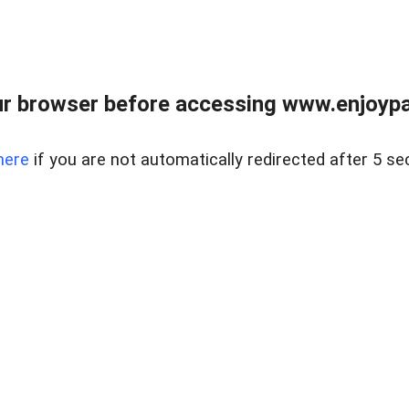
r browser before accessing www.enjoypar
here
if you are not automatically redirected after 5 se