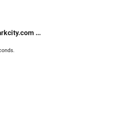
kcity.com ...
conds.