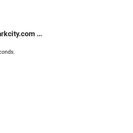
kcity.com ...
conds.