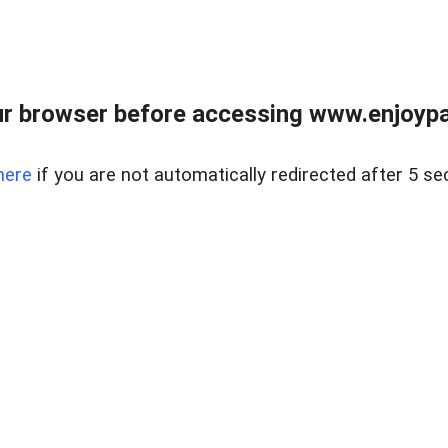
r browser before accessing www.enjoypar
here
if you are not automatically redirected after 5 se