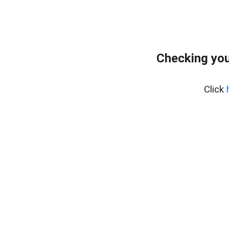
Checking you
Click