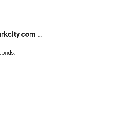
kcity.com ...
conds.