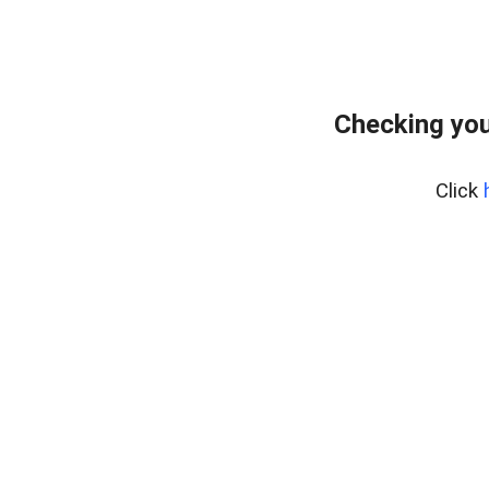
Checking you
Click