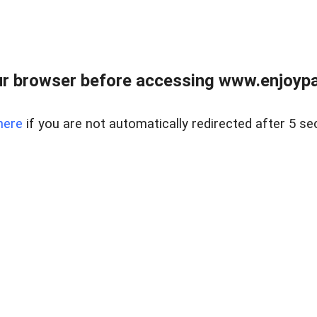
r browser before accessing www.enjoypar
here
if you are not automatically redirected after 5 se