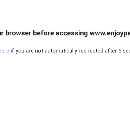
r browser before accessing www.enjoypar
here
if you are not automatically redirected after 5 se