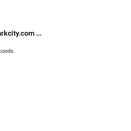
kcity.com ...
conds.