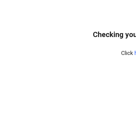
Checking you
Click