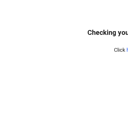
Checking you
Click