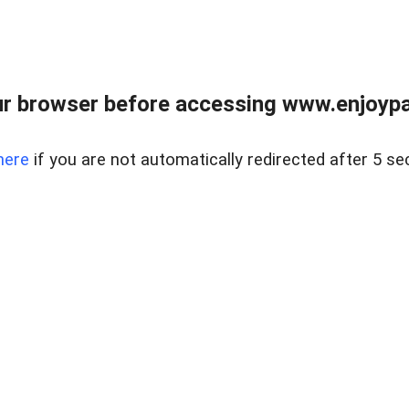
r browser before accessing www.enjoypar
here
if you are not automatically redirected after 5 se