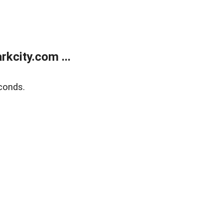
kcity.com ...
conds.