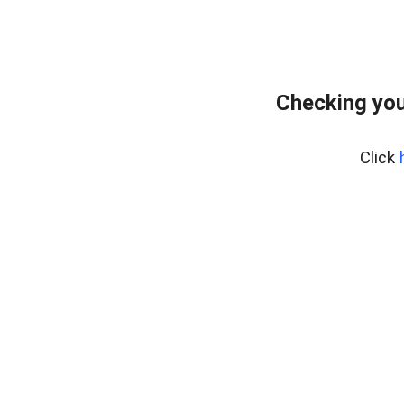
Checking you
Click