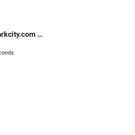
kcity.com ...
conds.