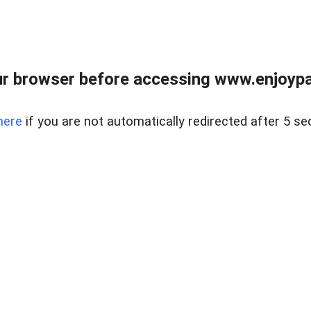
r browser before accessing www.enjoypar
here
if you are not automatically redirected after 5 se