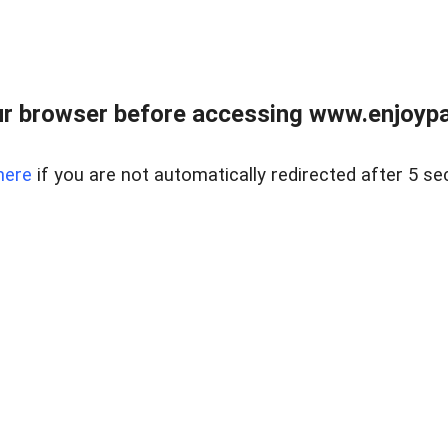
r browser before accessing www.enjoypar
here
if you are not automatically redirected after 5 se