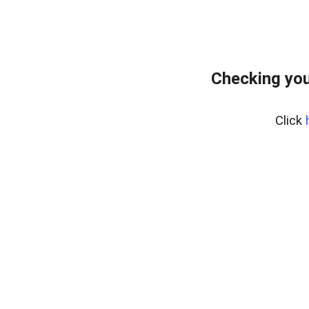
Checking you
Click