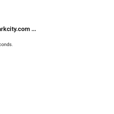
kcity.com ...
conds.