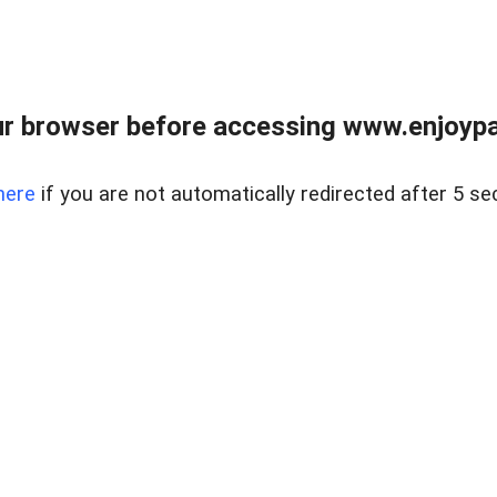
r browser before accessing www.enjoypar
here
if you are not automatically redirected after 5 se