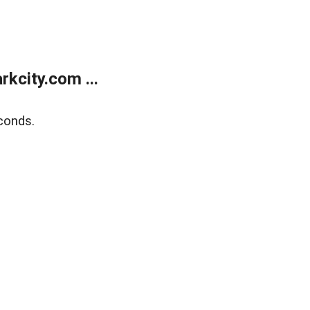
kcity.com ...
conds.