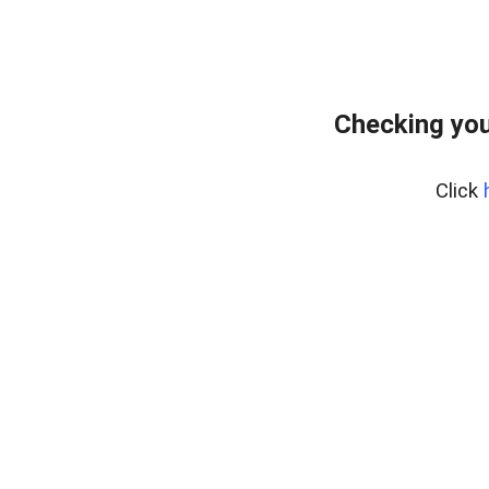
Checking you
Click