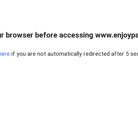
r browser before accessing www.enjoypar
here
if you are not automatically redirected after 5 se