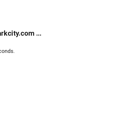
kcity.com ...
conds.