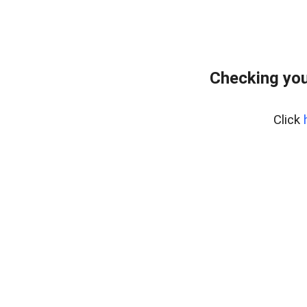
Checking you
Click