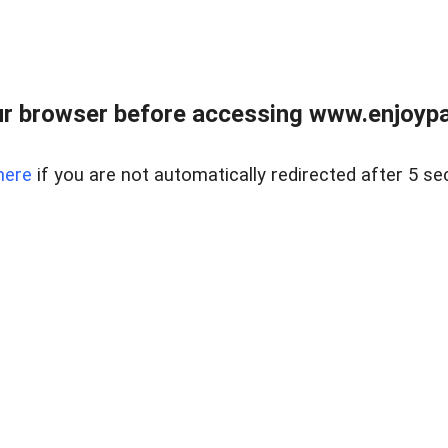
r browser before accessing www.enjoypar
here
if you are not automatically redirected after 5 se