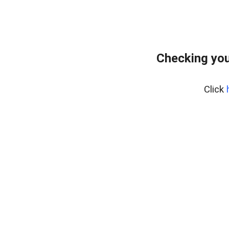
Checking you
Click