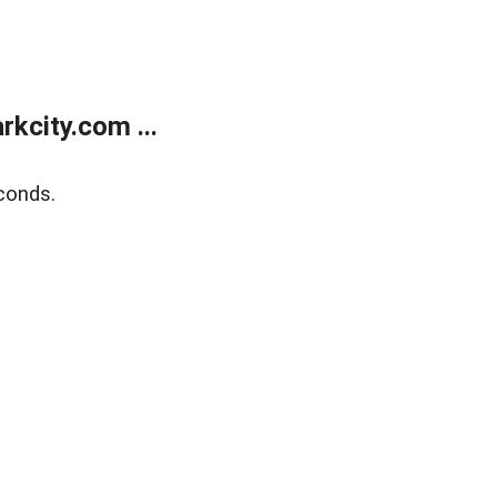
kcity.com ...
conds.