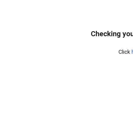
Checking you
Click