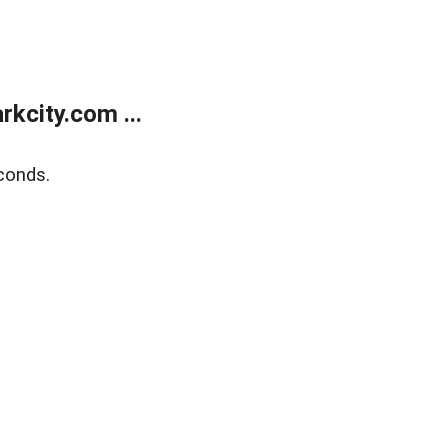
kcity.com ...
conds.