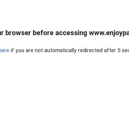
r browser before accessing www.enjoypar
here
if you are not automatically redirected after 5 se