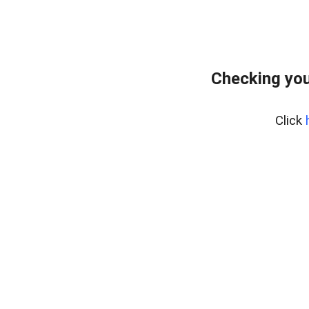
Checking you
Click