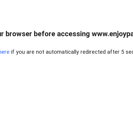
r browser before accessing www.enjoypar
here
if you are not automatically redirected after 5 se