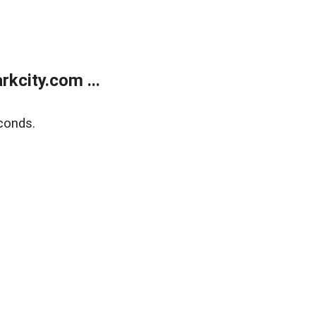
kcity.com ...
conds.