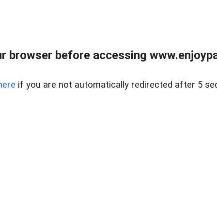
r browser before accessing www.enjoypar
here
if you are not automatically redirected after 5 se