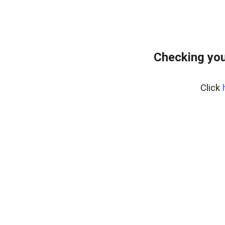
Checking you
Click