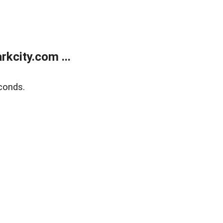
kcity.com ...
conds.