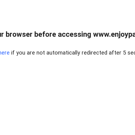
r browser before accessing www.enjoypar
here
if you are not automatically redirected after 5 se