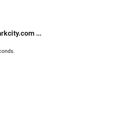
kcity.com ...
conds.