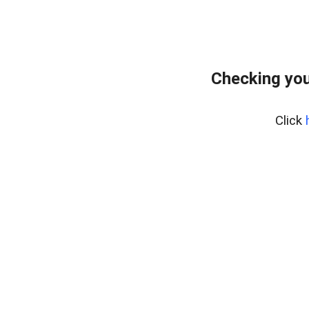
Checking you
Click