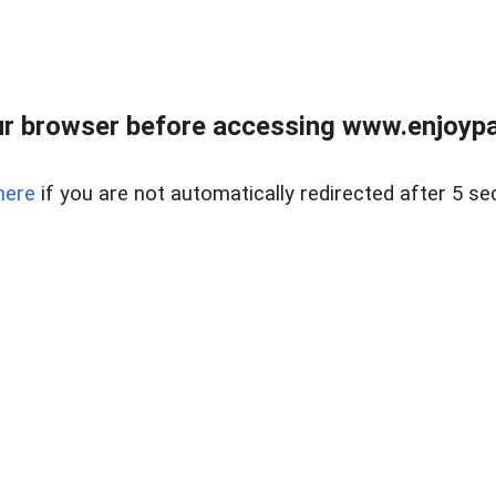
r browser before accessing www.enjoypar
here
if you are not automatically redirected after 5 se