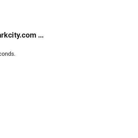
kcity.com ...
conds.