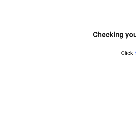
Checking you
Click