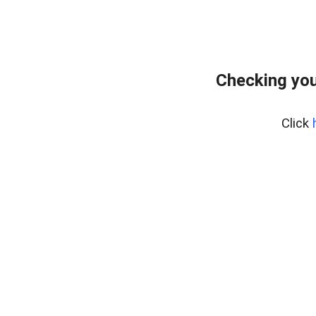
Checking you
Click