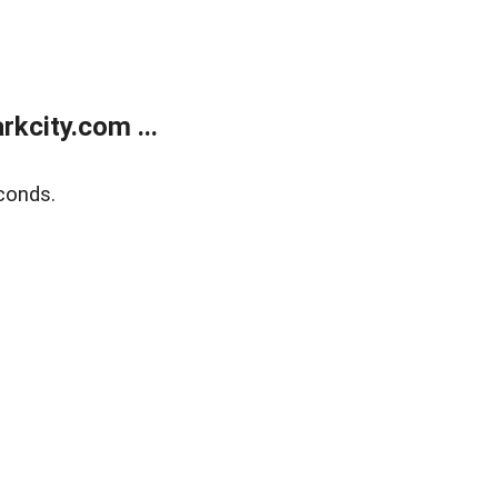
kcity.com ...
conds.