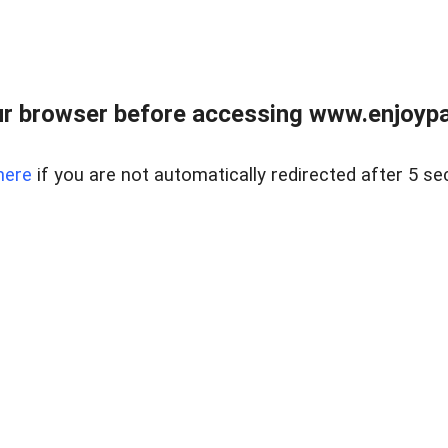
r browser before accessing www.enjoypar
here
if you are not automatically redirected after 5 se