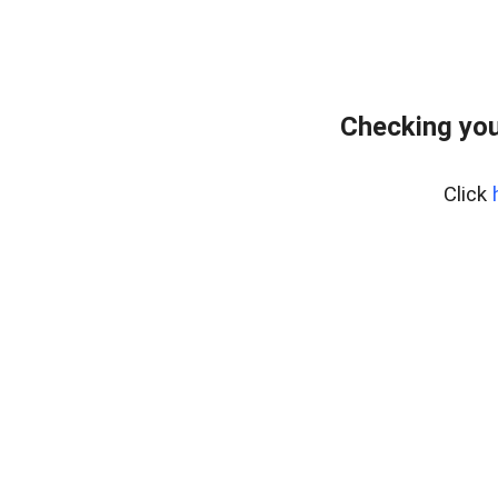
Checking you
Click