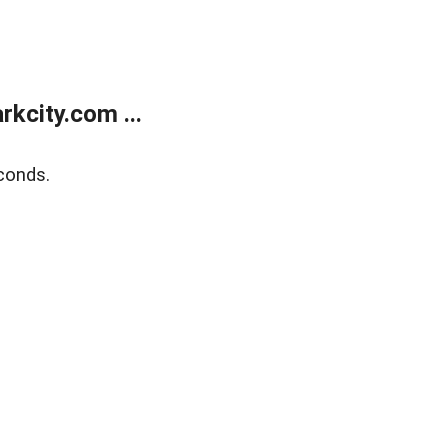
kcity.com ...
conds.