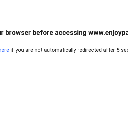
r browser before accessing www.enjoypar
here
if you are not automatically redirected after 5 se