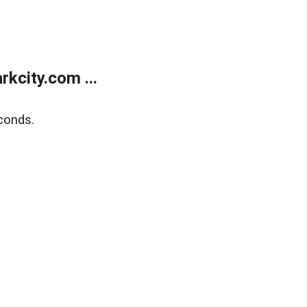
kcity.com ...
conds.