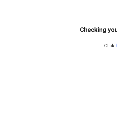
Checking you
Click