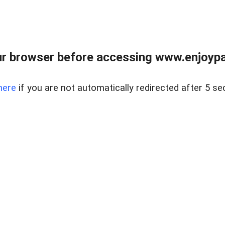
r browser before accessing www.enjoypar
here
if you are not automatically redirected after 5 se